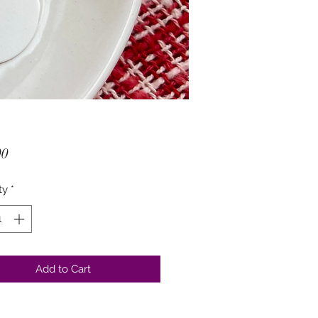
Price
00
ty
*
Add to Cart