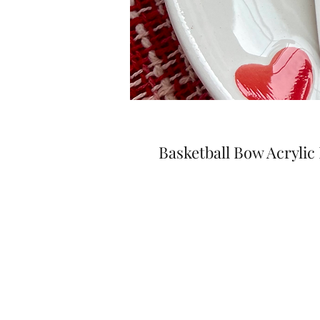
Basketball Bow Acrylic