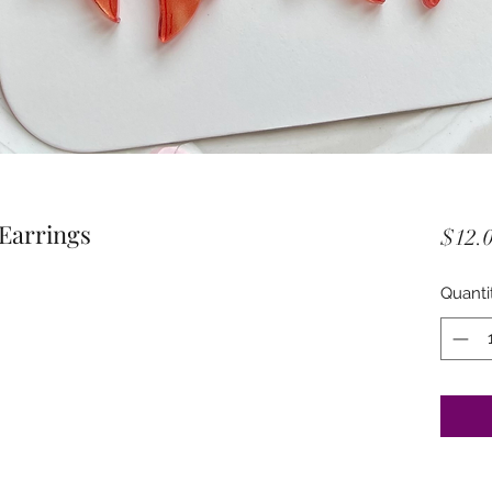
 Earrings
$12.
Quanti