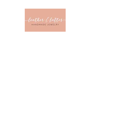
Leather & Latt
CLOTHING & JEWELRY 
Home
Sizes
Collections
Color
Sale
About U