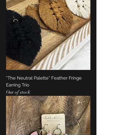
“The Neutral Palette” Feather Fringe
Earring Trio
Out of stock