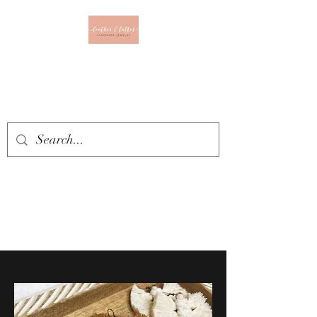
Leather & Lattes
CLOTHING & JEWELRY
BOUTIQUE
Get In Touch