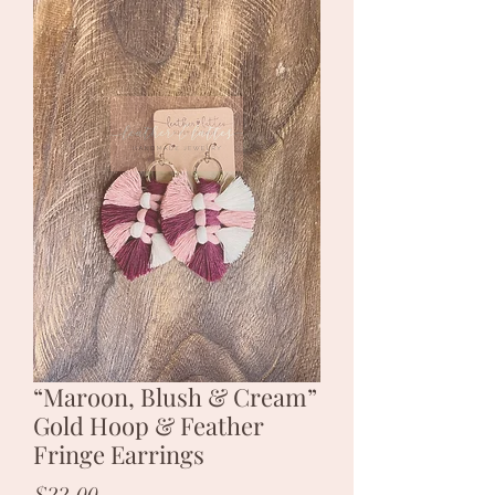
“Maroon, Blush & Cream”
Gold Hoop & Feather
Fringe Earrings
Price