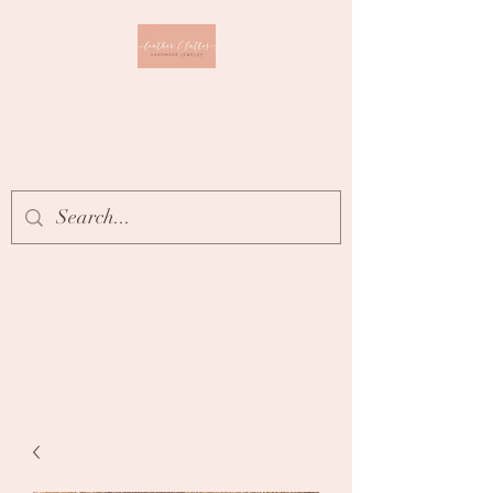
Leather & Lattes
CLOTHING & JEWELRY
BOUTIQUE
Get In Touch