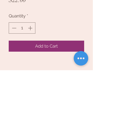
$22.00
Quantity
*
Add to Cart