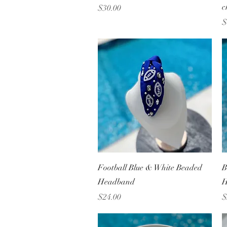
c
Price
$30.00
P
$
Quick View
Football Blue & White Beaded
B
Headband
H
Price
P
$24.00
$