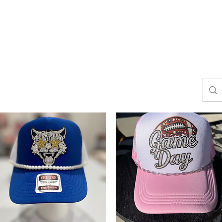
es
BOUTIQUE
s
Yellowstone Collection