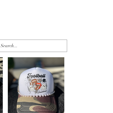
Get In Touch