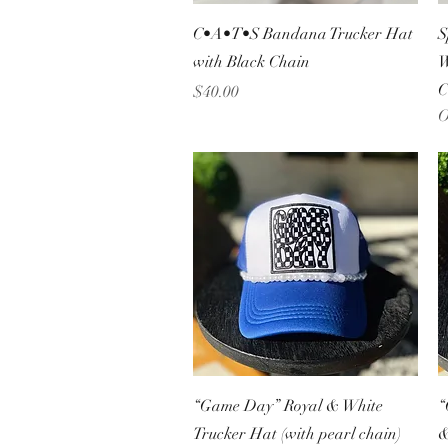
Quick View
C•A•T•S Bandana Trucker Hat
S
with Black Chain
W
C
Price
$40.00
O
Quick View
“Game Day” Royal & White
“
Trucker Hat (with pearl chain)
&