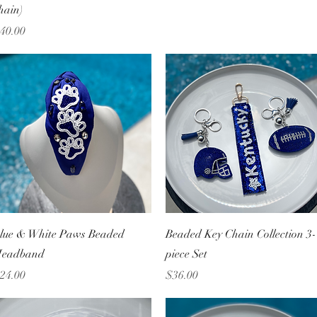
hain)
rice
40.00
Quick View
Quick View
lue & White Paws Beaded
Beaded Key Chain Collection 3-
eadband
piece Set
rice
Price
24.00
$36.00