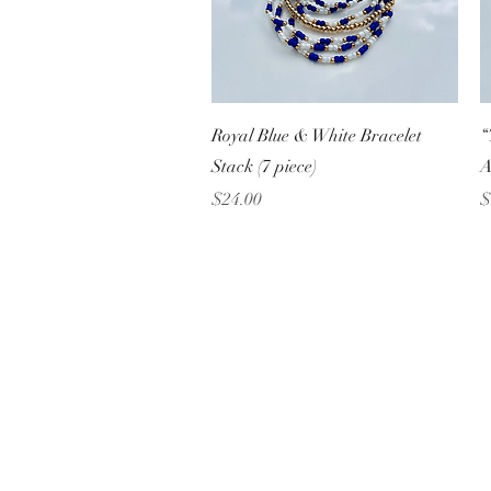
Quick View
Royal Blue & White Bracelet
“
Stack (7 piece)
A
Price
P
$24.00
$