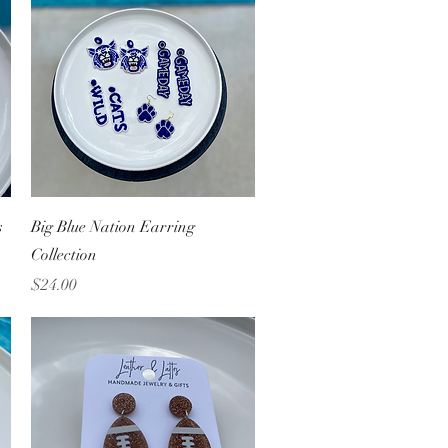
Quick View
s
Big Blue Nation Earring
Collection
Price
$24.00