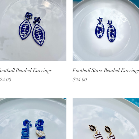
Quick View
Quick View
ootball Beaded Earrings
Football Stars Beaded Earring
rice
Price
24.00
$24.00