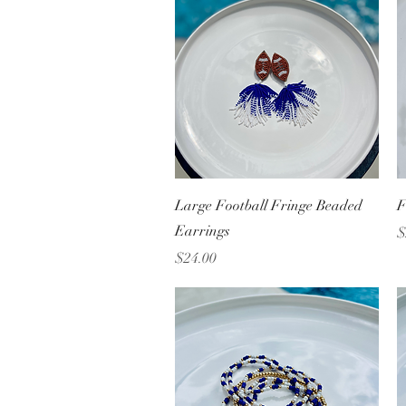
Quick View
Large Football Fringe Beaded
F
Earrings
P
$
Price
$24.00