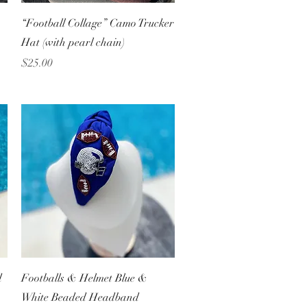
Quick View
“Football Collage” Camo Trucker
Hat (with pearl chain)
Price
$25.00
Quick View
d
Footballs & Helmet Blue &
White Beaded Headband