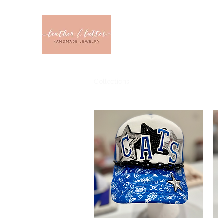
Leather & Latt
CLOTHING & JEWELRY 
Home
Sizes
Collections
Color
Sale
About U