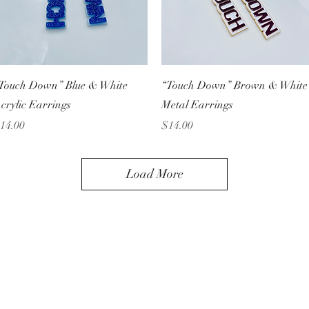
Quick View
Quick View
Touch Down” Blue & White
“Touch Down” Brown & White
crylic Earrings
Metal Earrings
rice
Price
14.00
$14.00
Load More
Unique Handmade Jewelry
Subscribe Form