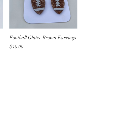
Quick View
Football Glitter Brown Earrings
Price
$10.00