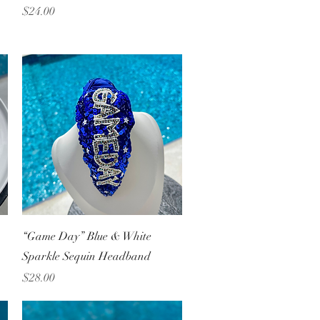
Price
$24.00
Quick View
“Game Day” Blue & White
Sparkle Sequin Headband
Price
$28.00