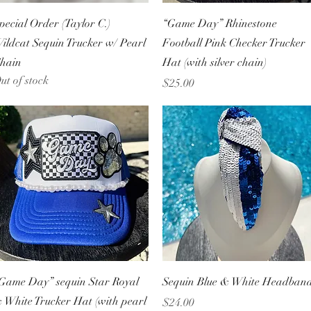
Quick View
Quick View
pecial Order (Taylor C.)
“Game Day” Rhinestone
ildcat Sequin Trucker w/ Pearl
Football Pink Checker Trucker
hain
Hat (with silver chain)
ut of stock
Price
$25.00
Quick View
Quick View
Game Day” sequin Star Royal
Sequin Blue & White Headban
 White Trucker Hat (with pearl
Price
$24.00