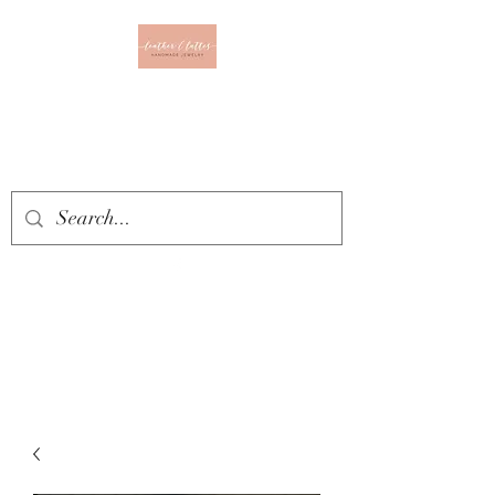
Leather & Lattes
CLOTHING & JEWELRY
BOUTIQUE
Get In Touch