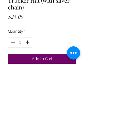
Trucker Hat (with silver
chain)
Price
$25.00
Quantity
*
Add to Cart