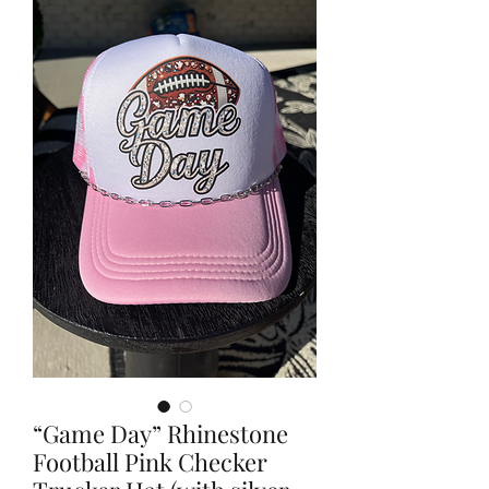
“Game Day” Rhinestone
Football Pink Checker