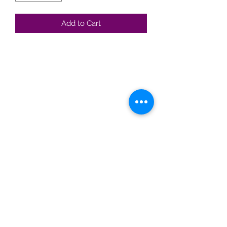
Add to Cart