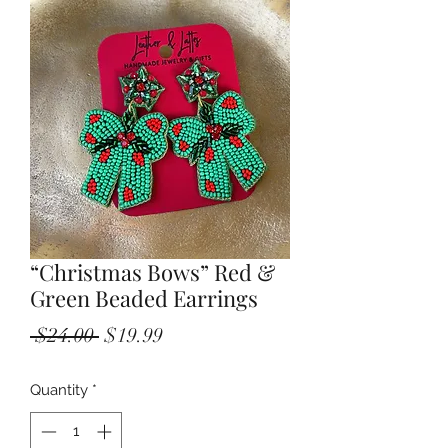
“Christmas Bows” Red &
Green Beaded Earrings
Regular
Sale
 $24.00 
$19.99
Price
Price
Quantity
*