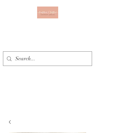
Leather & Lattes
CLOTHING & JEWELRY
BOUTIQUE
Get In Touch