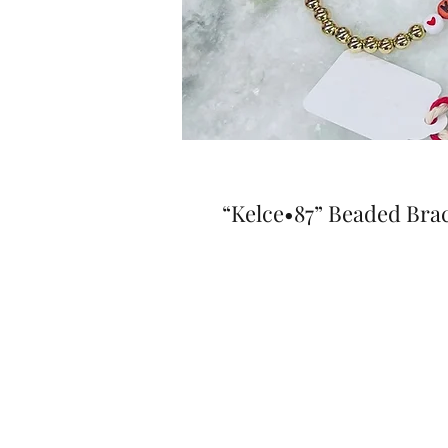
“Kelce•87” Beaded Brac