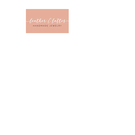
Leather & Latt
CLOTHING & JEWELRY 
Home
Sizes
Collections
Color
Sale
About U