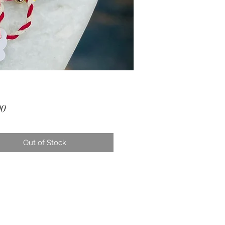
Price
00
Out of Stock