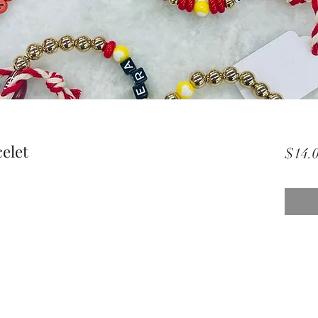
elet
$14.