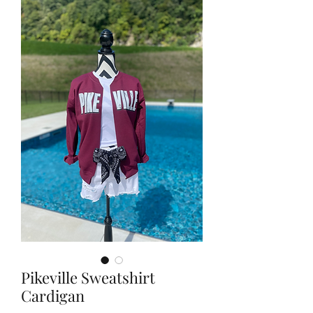
Pikeville Sweatshirt
Cardigan