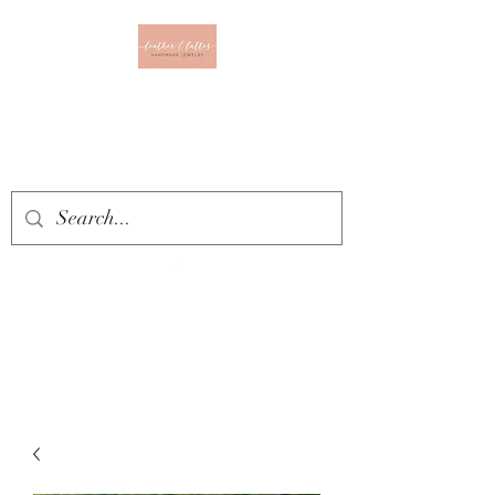
Leather & Lattes
CLOTHING & JEWELRY
BOUTIQUE
Get In Touch