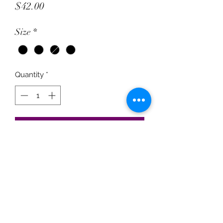
Price
$42.00
Size
*
Quantity
*
Add to Cart