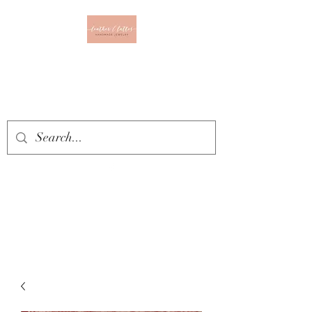
Leather & Lattes
CLOTHING & JEWELRY
BOUTIQUE
Get In Touch