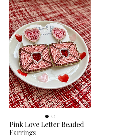
Pink Love Letter Beaded
Earrings