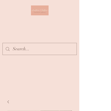
Leather & Lattes
CLOTHING & JEWELRY
BOUTIQUE
Get In Touch