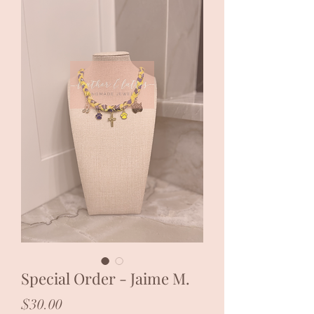
Special Order - Jaime M.
Price
$30.00