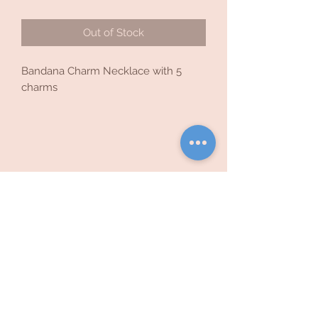
Out of Stock
Bandana Charm Necklace with 5
charms