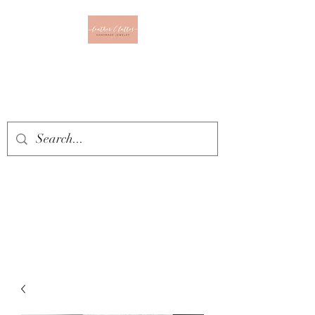
Leather & Lattes
CLOTHING & JEWELRY
BOUTIQUE
Get In Touch