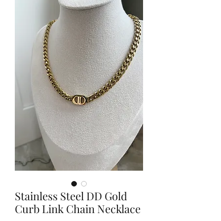
Stainless Steel DD Gold
Curb Link Chain Necklace