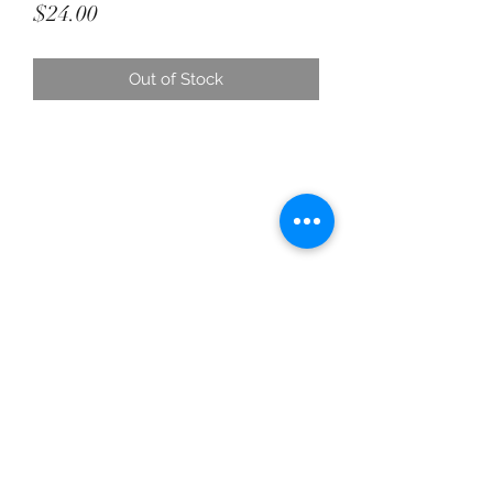
Price
$24.00
Out of Stock